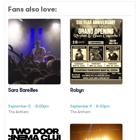
Fans also love:
Sara Bareilles
Robyn
September 12
· 8:00pm
September 9
· 8:00pm
The Anthem
The Anthem