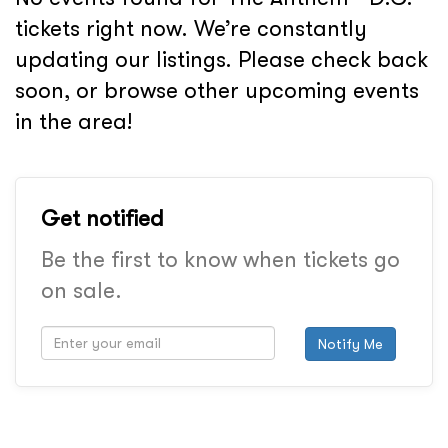
tickets right now. We’re constantly
updating our listings. Please check back
soon, or browse other upcoming events
in the area!
Get notified
Be the first to know when tickets go
on sale.
Notify Me