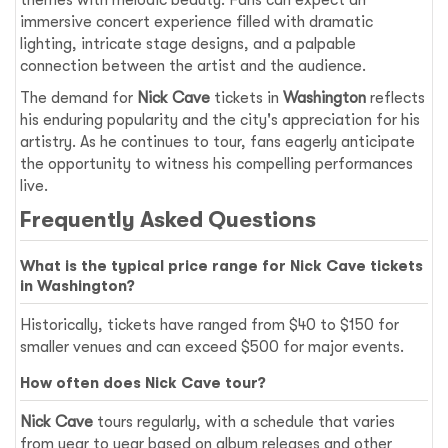
themes with melodic beauty. Fans can expect an
immersive concert experience filled with dramatic
lighting, intricate stage designs, and a palpable
connection between the artist and the audience.
The demand for
Nick Cave
tickets in
Washington
reflects
his enduring popularity and the city's appreciation for his
artistry. As he continues to tour, fans eagerly anticipate
the opportunity to witness his compelling performances
live.
Frequently Asked Questions
What is the typical price range for Nick Cave tickets
in Washington?
Historically, tickets have ranged from $40 to $150 for
smaller venues and can exceed $500 for major events.
How often does Nick Cave tour?
Nick Cave
tours regularly, with a schedule that varies
from year to year based on album releases and other