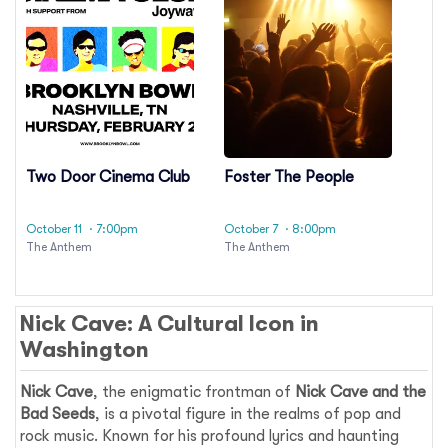
Two Door Cinema Club
Foster The People
October 11
· 7:00pm
October 7
· 8:00pm
The Anthem
The Anthem
Nick Cave: A Cultural Icon in
Washington
Nick Cave
, the enigmatic frontman of
Nick Cave and the
Bad Seeds
, is a pivotal figure in the realms of pop and
rock music. Known for his profound lyrics and haunting