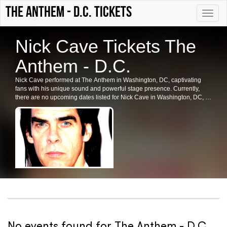
The Anthem - D.C. tickets
Toggle
naviga
Nick Cave Tickets The
Anthem - D.C.
Nick Cave performed at The Anthem in Washington, DC, captivating
fans with his unique sound and powerful stage presence. Currently,
there are no upcoming dates listed for Nick Cave in Washington, DC, or
at The Anthem. Fans are encouraged to check back for future shows,
ticket availability, and related events in the area.
No events found for The Anthem - D.C.