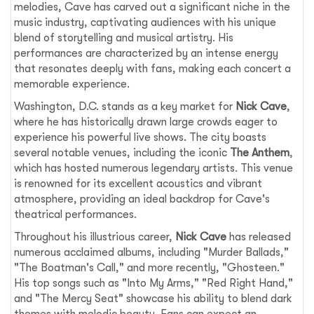
melodies, Cave has carved out a significant niche in the
music industry, captivating audiences with his unique
blend of storytelling and musical artistry. His
performances are characterized by an intense energy
that resonates deeply with fans, making each concert a
memorable experience.
Washington, D.C. stands as a key market for
Nick Cave
,
where he has historically drawn large crowds eager to
experience his powerful live shows. The city boasts
several notable venues, including the iconic
The Anthem
,
which has hosted numerous legendary artists. This venue
is renowned for its excellent acoustics and vibrant
atmosphere, providing an ideal backdrop for Cave's
theatrical performances.
Throughout his illustrious career,
Nick Cave
has released
numerous acclaimed albums, including "Murder Ballads,"
"The Boatman's Call," and more recently, "Ghosteen."
His top songs such as "Into My Arms," "Red Right Hand,"
and "The Mercy Seat" showcase his ability to blend dark