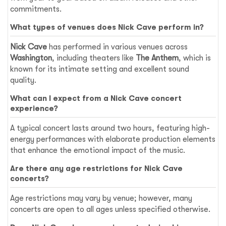
commitments.
What types of venues does Nick Cave perform in?
Nick Cave
has performed in various venues across
Washington
, including theaters like
The Anthem
, which is
known for its intimate setting and excellent sound
quality.
What can I expect from a Nick Cave concert
experience?
A typical concert lasts around two hours, featuring high-
energy performances with elaborate production elements
that enhance the emotional impact of the music.
Are there any age restrictions for Nick Cave
concerts?
Age restrictions may vary by venue; however, many
concerts are open to all ages unless specified otherwise.