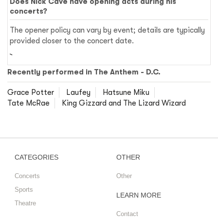
Does Nick Cave have opening acts during his
concerts?
The opener policy can vary by event; details are typically
provided closer to the concert date.
Recently performed in The Anthem - D.C.
Grace Potter
Laufey
Hatsune Miku
Tate McRae
King Gizzard and The Lizard Wizard
CATEGORIES
OTHER
Concerts
Other
Sports
LEARN MORE
Theatre
Contact